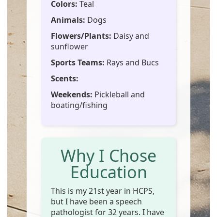
Colors:
Teal
Animals:
Dogs
Flowers/Plants:
Daisy and
sunflower
Sports Teams:
Rays and Bucs
Scents:
Weekends:
Pickleball and
boating/fishing
Why I Chose
Education
This is my 21st year in HCPS,
but I have been a speech
pathologist for 32 years. I have