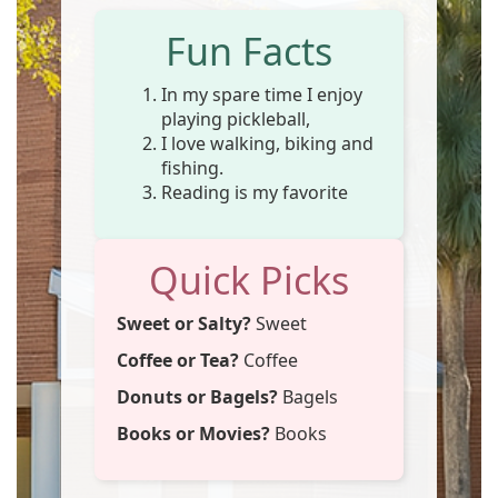
Fun Facts
In my spare time I enjoy
playing pickleball,
I love walking, biking and
fishing.
Reading is my favorite
Quick Picks
Sweet or Salty?
Sweet
Coffee or Tea?
Coffee
Donuts or Bagels?
Bagels
Books or Movies?
Books