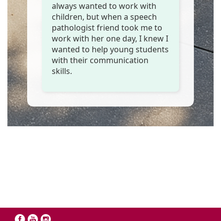
always wanted to work with
children, but when a speech
pathologist friend took me to
work with her one day, I knew I
wanted to help young students
with their communication
skills.