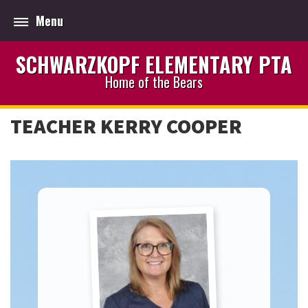
Menu
SCHWARZKOPF ELEMENTARY PTA
Home of the Bears
TEACHER KERRY COOPER