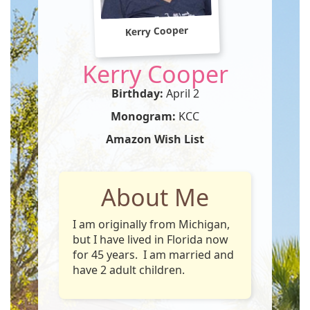
Kerry Cooper
Kerry Cooper
Birthday:
April 2
Monogram:
KCC
Amazon Wish List
About Me
I am originally from Michigan,
but I have lived in Florida now
for 45 years. I am married and
have 2 adult children.