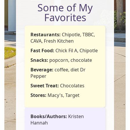
Some of My
Favorites
Restaurants:
Chipotle, TBBC,
CAVA, Fresh Kitchen
Fast Food:
Chick Fil A, Chipotle
Snacks:
popcorn, chocolate
Beverage:
coffee, diet Dr
Pepper
Sweet Treat:
Chocolates
Stores:
Macy's, Target
Books/Authors:
Kristen
Hannah