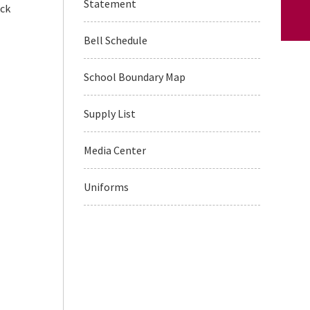
Statement
ack
Bell Schedule
School Boundary Map
Supply List
Media Center
Uniforms