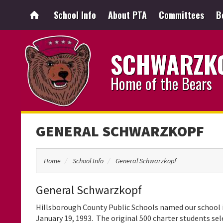
School Info
About PTA
Committees
B
SCHWARZKO
Home of the Bears
GENERAL SCHWARZKOPF
Home
School Info
General Schwarzkopf
General Schwarzkopf
Hillsborough County Public Schools named our school
January 19, 1993. The original 500 charter students se