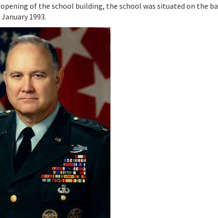
 opening of the school building, the school was situated on the b
 January 1993.