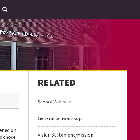
School Website
General Schwarzkopf
pened on
Vision Statement/Mission
nd chose