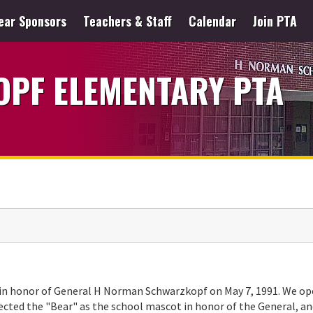
ear Sponsors
Teachers & Staff
Calendar
Join PTA
PF ELEMENTARY PTA
 in honor of General H Norman Schwarzkopf on May 7, 1991. We o
lected the "Bear" as the school mascot in honor of the General, a