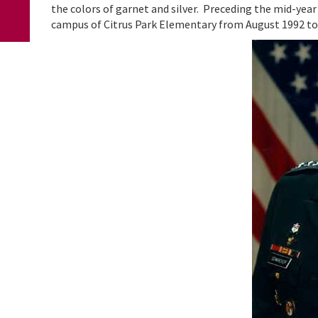
the colors of garnet and silver. Preceding the mid-year
campus of Citrus Park Elementary from August 1992 to