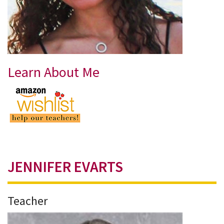
Learn About Me
JENNIFER EVARTS
Teacher