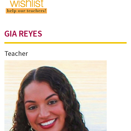
GIA REYES
Teacher