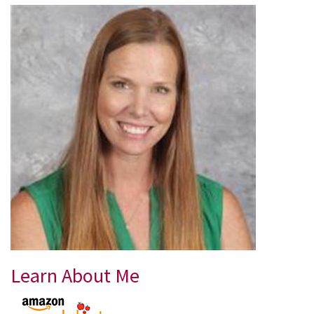
Learn About Me