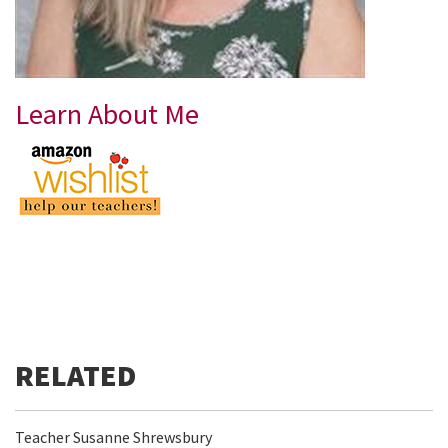
Learn About Me
Teacher Susanne Shrewsbury