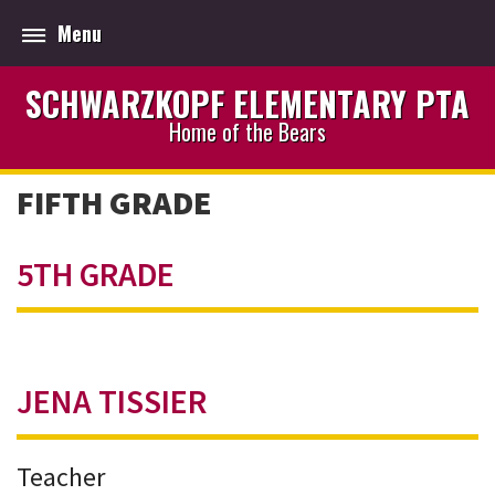
Menu
SCHWARZKOPF ELEMENTARY PTA
Home of the Bears
FIFTH GRADE
5TH GRADE
JENA TISSIER
Teacher