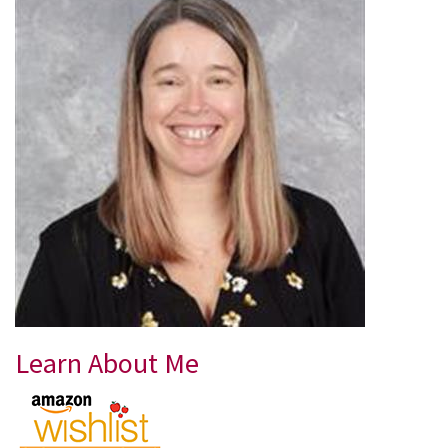
Learn About Me