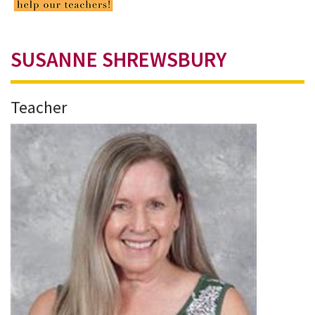
SUSANNE SHREWSBURY
Teacher