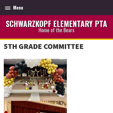
Menu
SCHWARZKOPF ELEMENTARY PTA
Home of the Bears
5TH GRADE COMMITTEE