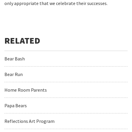
only appropriate that we celebrate their successes.
Bear Bash
Bear Run
Home Room Parents
Papa Bears
Reflections Art Program