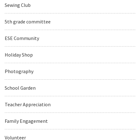
Sewing Club
5th grade committee
ESE Community
Holiday Shop
Photography
School Garden
Teacher Appreciation
Family Engagement
Volunteer