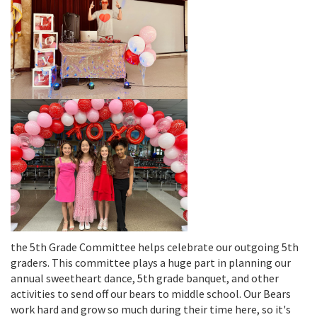
the 5th Grade Committee helps celebrate our outgoing 5th
graders. This committee plays a huge part in planning our
annual sweetheart dance, 5th grade banquet, and other
activities to send off our bears to middle school. Our Bears
work hard and grow so much during their time here, so it's