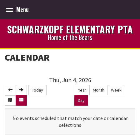
Menu
SCHWARZKOPF ELEMENTARY PTA
Home of the Bears
CALENDAR
Thu, Jun 4, 2026
Today
Year
Month
Week
Day
No events scheduled that match your date or calendar
selections