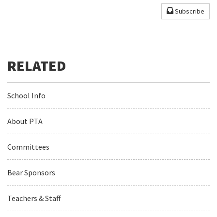
Subscribe
School Info
About PTA
Committees
Bear Sponsors
Teachers & Staff