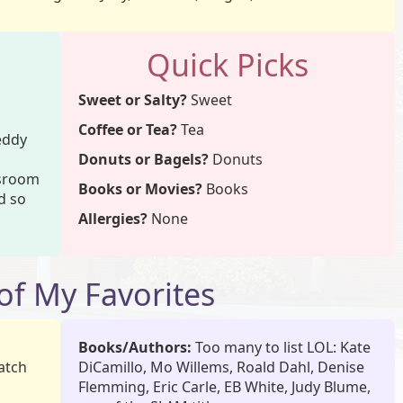
Quick Picks
Sweet or Salty?
Sweet
Coffee or Tea?
Tea
Teddy
Donuts or Bagels?
Donuts
ssroom
Books or Movies?
Books
nd so
Allergies?
None
f My Favorites
Books/Authors:
Too many to list LOL: Kate
atch
DiCamillo, Mo Willems, Roald Dahl, Denise
Flemming, Eric Carle, EB White, Judy Blume,