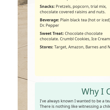
Snacks:
Pretzels, popcorn, trial mix,
chocolate covered raisins and nuts.
Beverage:
Plain black tea (hot or iced)
Dr. Pepper
Sweet Treat:
Chocolate chocolate
chocolate. Crumbl Cookies, Ice Cream
Stores:
Target, Amazon, Barnes and 
Why I 
I've always known I wanted to be a te
There is nothing like witnessing a chi