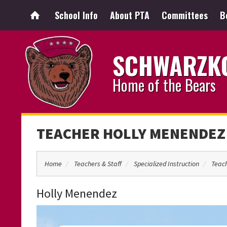
School Info
About PTA
Committees
B
SCHWARZKO
Home of the Bears
TEACHER HOLLY MENENDEZ
Home
Teachers & Staff
Specialized Instruction
Teac
Holly Menendez