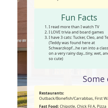
Fun Facts
I read more than I watch TV
I LOVE trivia and board games
I have 3 cats: Tucker, Cleo, and 
(Teddy was found here at
Schwarzkopf...he ran into a cla
on a very rainy day...tiny, wet, a
so cute)
Some o
Restaurants:
Outback/Bonefish/Carrabbas, First W
Fast Food:
Chipotle, Chick Fil A, Pizza