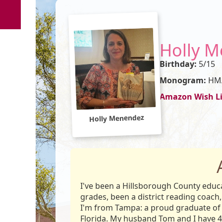
Holly 
Birthday:
5/15
Monogram:
HM
Amazon Wish Li
Holly Menendez
I've been a Hillsborough County educat
grades, been a district reading coach,
I'm from Tampa: a proud graduate of 
Florida. My husband Tom and I have 4