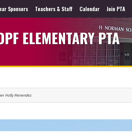
ear Sponsors
Teachers & Staff
Calendar
Join PTA
PF ELEMENTARY PTA
her Holly Menendez