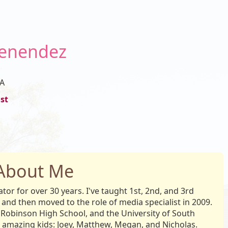
Menendez
A
st
About Me
or for over 30 years. I've taught 1st, 2nd, and 3rd
 and then moved to the role of media specialist in 2009.
Robinson High School, and the University of South
 amazing kids: Joey, Matthew, Megan, and Nicholas.