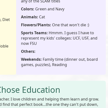
any of the SLAM titles
Colors:
Green and Navy
Animals:
Cat
, Diet
Flowers/Plants:
One that won't die :)
Sports Teams:
Hmmm. I guess I have to
represent my kids' colleges: UCF, USF, and
now FSU
Noble
Others:
Weekends:
Family time (dinner out, board
games, puzzles), Reading
Chose Education
acher. I love children and helping them learn and grow.
ld find that perfect book...the one they can't put down,